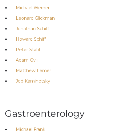
Michael Werner
Leonard Glickman
Jonathan Schiff
Howard Schiff
Peter Stahl
Adam Gvili
Matthew Lemer
Jed Kaminetsky
Gastroenterology
Michael Frank