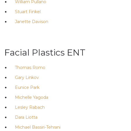
William Pullano
Stuart Finkel
Janette Davison
Facial Plastics ENT
Thomas Romo
Gary Linkov
Eunice Park
Michelle Yagoda
Lesley Rabach
Dara Liotta
Michael Bassiri-Tehrani