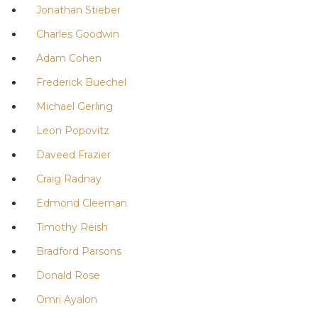
Jonathan Stieber
Charles Goodwin
Adam Cohen
Frederick Buechel
Michael Gerling
Leon Popovitz
Daveed Frazier
Craig Radnay
Edmond Cleeman
Timothy Reish
Bradford Parsons
Donald Rose
Omri Ayalon