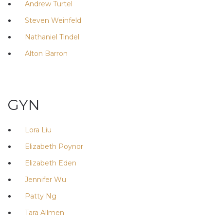
Andrew Turtel
Steven Weinfeld
Nathaniel Tindel
Alton Barron
GYN
Lora Liu
Elizabeth Poynor
Elizabeth Eden
Jennifer Wu
Patty Ng
Tara Allmen