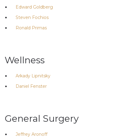
Edward Goldberg
Steven Fochios
Ronald Primas
Wellness
Arkady Lipnitsky
Daniel Fenster
General Surgery
Jeffrey Aronoff