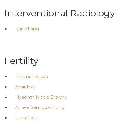
Interventional Radiology
Kan Zhang
Fertility
Fahimeh Sasan
Amir Mor
Hyacinth Nicole Browne
Aimee Seungdamrong
Lana Lipkin