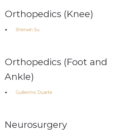
Orthopedics (Knee)
Sherwin Su
Orthopedics (Foot and
Ankle)
Guillermo Duarte
Neurosurgery