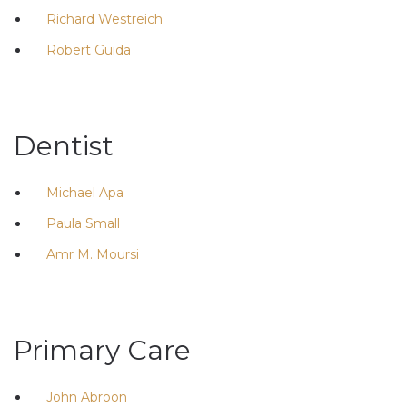
Richard Westreich
Robert Guida
Dentist
Michael Apa
Paula Small
Amr M. Moursi
Primary Care
John Abroon