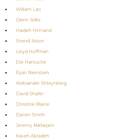
William Lao
Glenn Jelks
Haideh Hirmand
Sherell Aston
Lloyd Hoffman
Elie Harouche
Ryan Neinstein
Aleksander Shteynberg
David Shafer
Christine Blaine
Darren Smith
Jeremy Nikfarjam
Kaveh Alizadeh