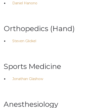
Daniel Hanono
Orthopedics (Hand)
Steven Glickel
Sports Medicine
Jonathan Glashow
Anesthesiology