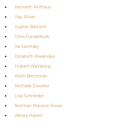
Kenneth Rothaus
Itay Wiser
Sophie Bartsich
Chris Funderburk
Ira Savetsky
Elizabeth Kiwanuka
Hubert Weinberg
Keith Blechman
Michelle Zweifler
Lisa Schneider
Norman Maurice Rowe
Alexes Hazen