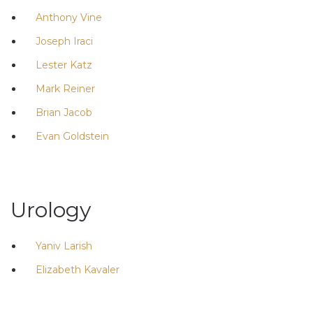
Anthony Vine
Joseph Iraci
Lester Katz
Mark Reiner
Brian Jacob
Evan Goldstein
Urology
Yaniv Larish
Elizabeth Kavaler