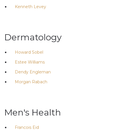
Kenneth Levey
Dermatology
Howard Sobel
Estee Williams
Dendy Engleman
Morgan Rabach
Men's Health
Francois Eid