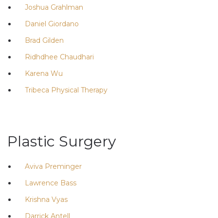
Joshua Grahlman
Daniel Giordano
Brad Gilden
Ridhdhee Chaudhari
Karena Wu
Tribeca Physical Therapy
Plastic Surgery
Aviva Preminger
Lawrence Bass
Krishna Vyas
Darrick Antell