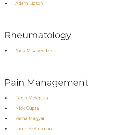
Adam Lipson
Rheumatology
Nino Mikaberidze
Pain Management
Febin Melepura
Nick Gupta
Yasha Magyar
Jason Siefferman