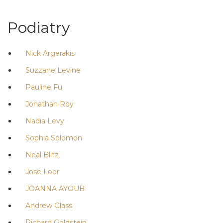
Podiatry
Nick Argerakis
Suzzane Levine
Pauline Fu
Jonathan Roy
Nadia Levy
Sophia Solomon
Neal Blitz
Jose Loor
JOANNA AYOUB
Andrew Glass
Richard Goldstein