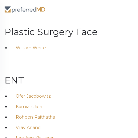
Plastic Surgery Face
William White
ENT
Ofer Jacobowitz
Kamran Jafri
Roheen Raithatha
Vijay Anand
Lee Ann Klausner