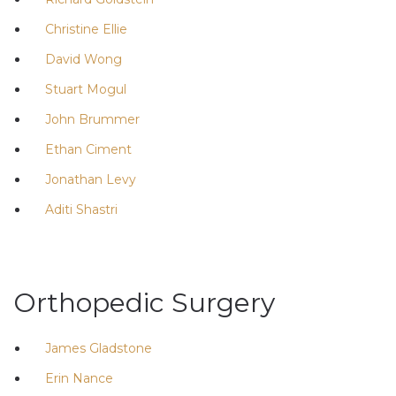
Christine Ellie
David Wong
Stuart Mogul
John Brummer
Ethan Ciment
Jonathan Levy
Aditi Shastri
Orthopedic Surgery
James Gladstone
Erin Nance