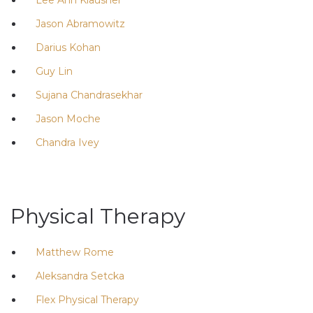
Jason Abramowitz
Darius Kohan
Guy Lin
Sujana Chandrasekhar
Jason Moche
Chandra Ivey
Physical Therapy
Matthew Rome
Aleksandra Setcka
Flex Physical Therapy