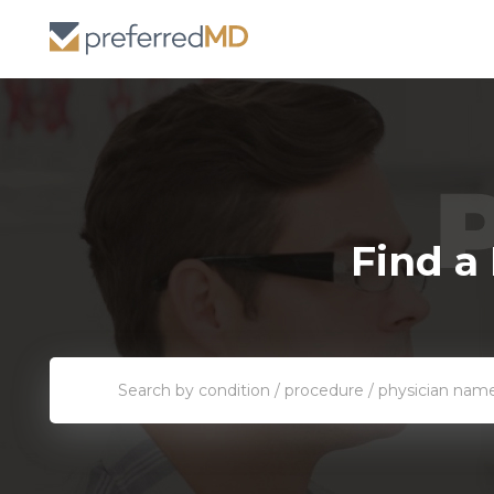
Find a