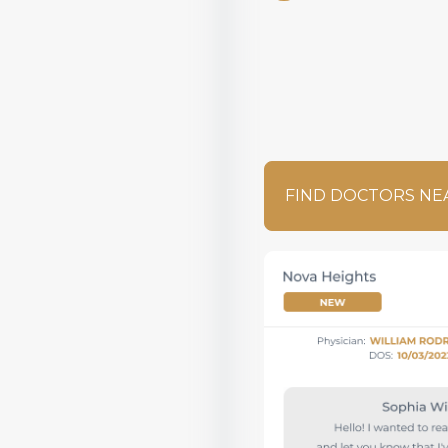
FIND DOCTORS NE