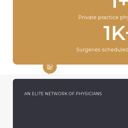
1
Private practice ph
1
K
Surgeries scheduled
AN ELITE NETWORK OF PHYSICIANS