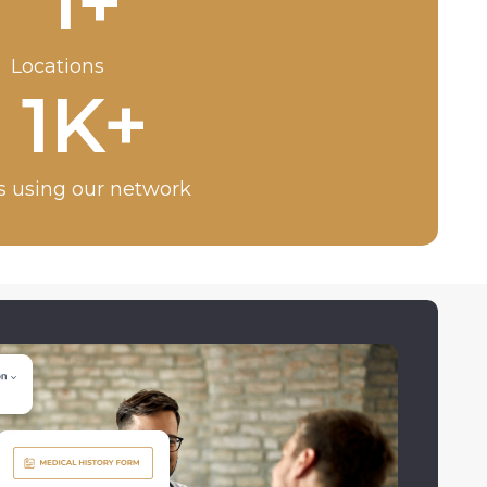
1
+
Locations
1
K+
s using our network