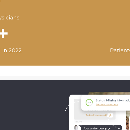
+
ysicians
+
 in 2022
Patient