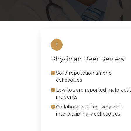
Beverly Hil
Chicago
Phoenix
1
Physician Peer Review
Austin
Solid reputation among
New York C
colleagues
Low to zero reported malpracti
incidents
Collaborates effectively with
interdisciplinary colleagues