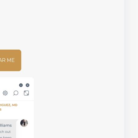
AR ME