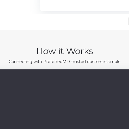
How it Works
Connecting with PreferredMD trusted doctors is simple