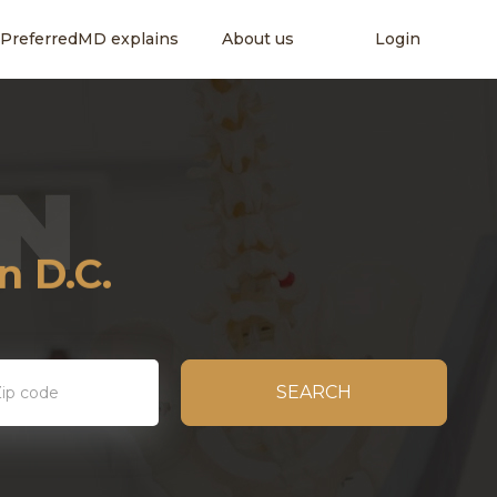
PreferredMD explains
About us
Login
ity
 D.C.
SEARCH