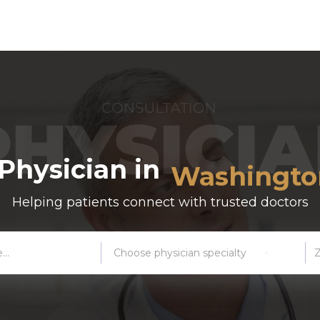
New York C
 Physician in
Washington
Helping patients connect with trusted doctors
Boston
Atlanta
Choose physician specialty
Miami