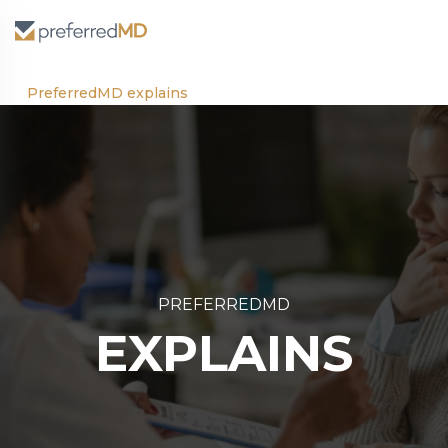
PreferredMD explains
PREFERREDMD
EXPLAINS