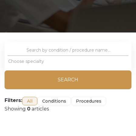
Choose specialty
SEARCH
Filters:
All
Conditions
Procedures
Showing
0
articles