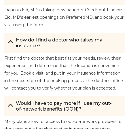
Francois Eid, MD is taking new patients. Check out Francois
Eid, MD’s earliest openings on PreferredMD, and book your
visit using the form.
How do I find a doctor who takes my
insurance?
First find the doctor that best fits your needs, review their
experience, and determine that the location is convenient
for you. Book a visit, and put in your insurance information
in the next step of the booking process. The doctor’s office
will contact you to verify whether your plan is accepted.
Would I have to pay more if I use my out-
of-network benefits (OON)?
Many plans allow for access to out-of-network providers for
the same out-of-pocket cost as in-network providers.