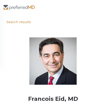
Search results
Francois Eid, MD