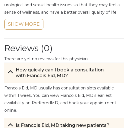
urological and sexual health issues so that they may feel a
sense of wellness, and have a better overall quality of life.
SHOW MORE
Reviews (
0
)
There are yet no reviews for this physician
How quickly can I book a consultation
with Francois Eid, MD?
Francois Eid, MD usually has consultation slots available
within 1 week. You can view Francois Eid, MD’s earliest
availability on PreferredMD, and book your appointment
online.
Is Francois Eid, MD taking new patients?