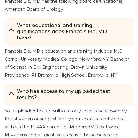
Francois Eid, MD has the following board certification(s):
American Board of Urology
What educational and training
qualifications does Francois Eid, MD
have?
Francois Eid, MD’s education and training includes: M.D.,
Cornell University Medical College, New York, NY Bachelor
of Science in Bio-Engineering, Brown University,
Providence, RI Bronxville High School, Bronxville, NY
Who has access to my uploaded test
results?
Your uploaded tests results are only able to be viewed by
the physician or surgical facility you selected and shared
with via the HIPAA-compliant PreferredMD platform.
Physicians and surgical facilities use the same secure