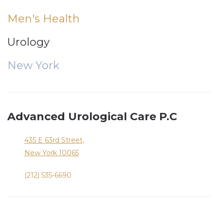
Men's Health
Urology
New York
Advanced Urological Care P.C
435 E 63rd Street,
New York
10065
(212) 535-6690