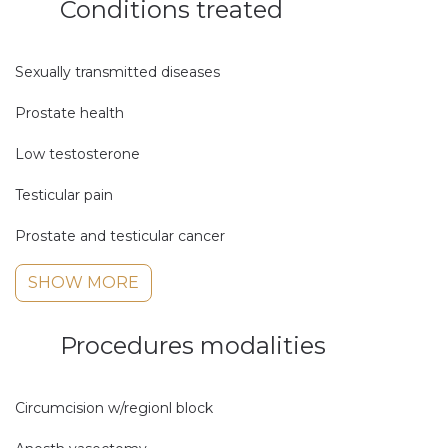
Conditions treated
Sexually transmitted diseases
Prostate health
Low testosterone
Testicular pain
Prostate and testicular cancer
SHOW MORE
Procedures modalities
Circumcision w/regionl block