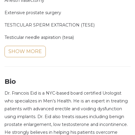
Anesth vasectomy
Extensive prostate surgery
TESTICULAR SPERM EXTRACTION (TESE)
Testicular needle aspiration (tesa)
SHOW MORE
Bio
Dr. Francois Eid is a NYC-based board certified Urologist
who specializes in Men’s Health. He is an expert in treating
patients with advanced erectile and voiding dysfunction
using implants. Dr. Eid also treats issues including benign
prostate enlargement, low testosterone and incontinence.
He strongly believes in helping his patients overcome