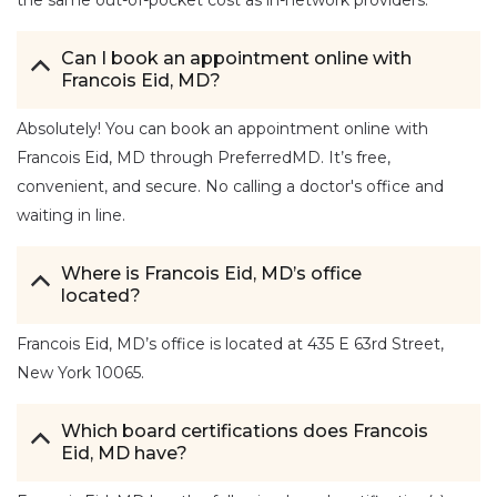
Can I book an appointment online with
Francois Eid, MD?
Absolutely! You can book an appointment online with
Francois Eid, MD through PreferredMD. It’s free,
convenient, and secure. No calling a doctor's office and
waiting in line.
Where is Francois Eid, MD’s office
located?
Francois Eid, MD’s office is located at 435 E 63rd Street,
New York 10065.
Which board certifications does Francois
Eid, MD have?