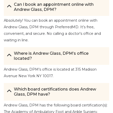
Can I book an appointment online with
Andrew Glass, DPM?
Absolutely! You can book an appointment online with
Andrew Glass, DPM through PreferredMD. It’s free,
convenient, and secure. No calling a doctor's office and
waiting in line.
Where is Andrew Glass, DPM’s office
located?
Andrew Glass, DPM’s office is located at 315 Madison
Avenue New York NY 10017.
Which board certifications does Andrew
Glass, DPM have?
Andrew Glass, DPM has the following board certification(s):
The Academy of Ambulatory Foot and Ankle Surgery.