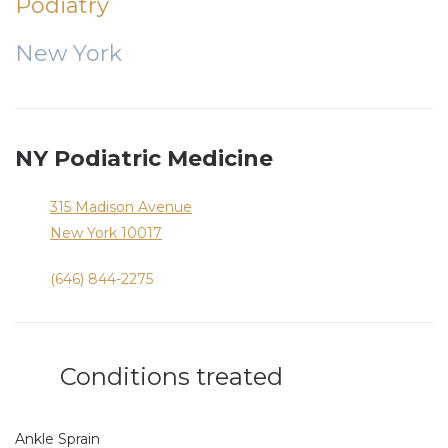
Podiatry
New York
NY Podiatric Medicine
315 Madison Avenue
New York
10017
(646) 844-2275
Conditions treated
Ankle Sprain