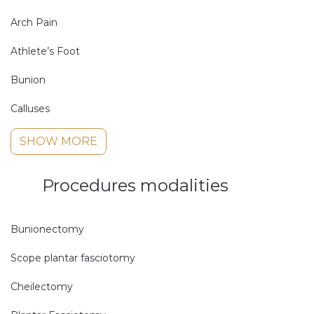
Arch Pain
Athlete’s Foot
Bunion
Calluses
SHOW MORE
Procedures modalities
Bunionectomy
Scope plantar fasciotomy
Cheilectomy