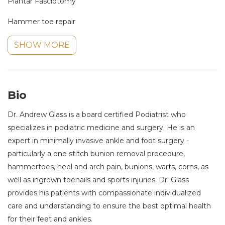
Plantar Fasciotomy
Hammer toe repair
SHOW MORE
Bio
Dr. Andrew Glass is a board certified Podiatrist who
specializes in podiatric medicine and surgery. He is an
expert in minimally invasive ankle and foot surgery -
particularly a one stitch bunion removal procedure,
hammertoes, heel and arch pain, bunions, warts, corns, as
well as ingrown toenails and sports injuries. Dr. Glass
provides his patients with compassionate individualized
care and understanding to ensure the best optimal health
for their feet and ankles.