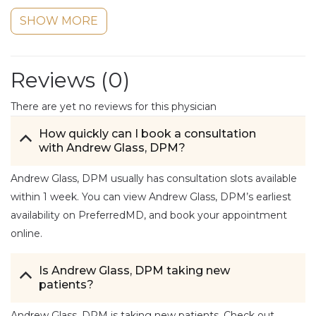
SHOW MORE
Reviews (
0
)
There are yet no reviews for this physician
How quickly can I book a consultation
with Andrew Glass, DPM?
Andrew Glass, DPM usually has consultation slots available
within 1 week. You can view Andrew Glass, DPM’s earliest
availability on PreferredMD, and book your appointment
online.
Is Andrew Glass, DPM taking new
patients?
Andrew Glass, DPM is taking new patients. Check out