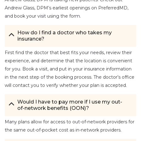
Andrew Glass, DPM’s earliest openings on PreferredMD,
and book your visit using the form.
How do I find a doctor who takes my
insurance?
First find the doctor that best fits your needs, review their
experience, and determine that the location is convenient
for you. Book a visit, and put in your insurance information
in the next step of the booking process. The doctor’s office
will contact you to verify whether your plan is accepted.
Would I have to pay more if I use my out-
of-network benefits (OON)?
Many plans allow for access to out-of-network providers for
the same out-of-pocket cost as in-network providers.