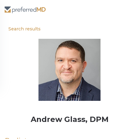
Search results
Andrew Glass, DPM