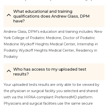
What educational and training
qualifications does Andrew Glass, DPM
have?
Andrew Glass, DPM’s education and training includes: New
York College of Podiatric Medicine, Doctor of Podiatric
Medicine Wyckoff Heights Medical Center, Internship in
Podiatry Wyckoff Heights Medical Center, Residency in
Podiatry
Who has access to my uploaded test
results?
Your uploaded tests results are only able to be viewed by
the physician or surgical facility you selected and shared
with via the HIPAA-compliant PreferredMD platform.
Physicians and surgical facilities use the same secure