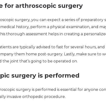
 for arthroscopic surgery
scopic surgery, you can expect a series of preparatory 
medical history, perform a physical examination, and may
 This thorough assessment helps in creating a personalize
ients are typically advised to fast for several hours, an
company them home post-surgery. Lastly, make sure to w
d the joint that’s going to be operated on.
pic surgery is performed
scopic surgery is performed is essential for anyone con
ally invasive orthopedic procedure.