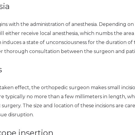
sia
ns with the administration of anesthesia. Depending on t
ll either receive local anesthesia, which numbs the area 
 induces a state of unconsciousness for the duration of
ter thorough consultation between the surgeon and pati
s
taken effect, the orthopedic surgeon makes small incisio
re typically no more than a few millimeters in length, whi
 surgery. The size and location of these incisions are car
sue disruption.
cope insertion