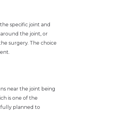
he specific joint and
around the joint, or
 the surgery. The choice
ent.
ns near the joint being
ch is one of the
efully planned to