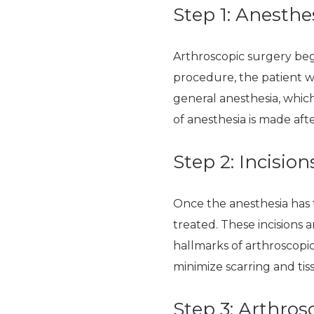
Step 1: Anesthe
Arthroscopic surgery begi
procedure, the patient wi
general anesthesia, which
of anesthesia is made af
Step 2: Incision
Once the anesthesia has 
treated. These incisions a
hallmarks of arthroscopic
minimize scarring and tis
Step 3: Arthros