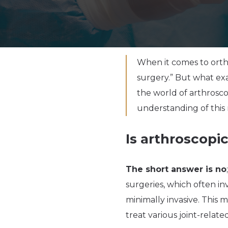
When it comes to orth
surgery.” But what exac
the world of arthrosc
understanding of this 
Is arthroscopi
The short answer is no
surgeries, which often inv
minimally invasive. This m
treat various joint-relat