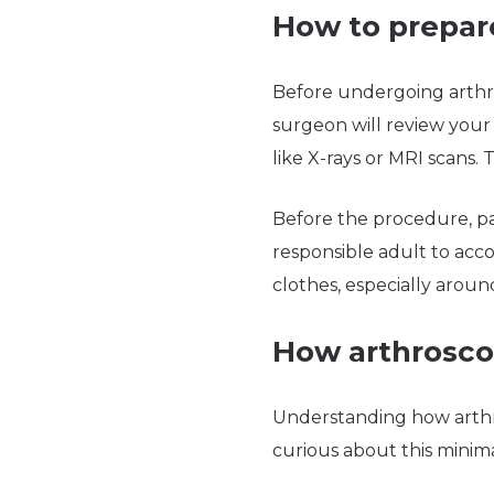
How to prepare
Before undergoing arthro
surgeon will review your 
like X-rays or MRI scans.
Before the procedure, pat
responsible adult to ac
clothes, especially aroun
How arthrosco
Understanding how arthro
curious about this minim