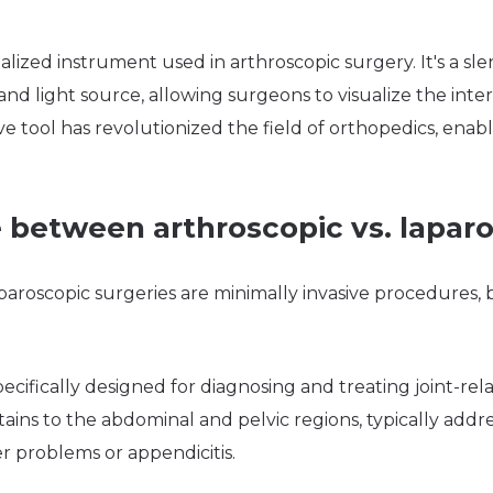
ialized instrument used in arthroscopic surgery. It's a sl
d light source, allowing surgeons to visualize the interio
ive tool has revolutionized the field of orthopedics, enab
 between arthroscopic vs. lapar
aroscopic surgeries are minimally invasive procedures, bu
pecifically designed for diagnosing and treating joint-rel
ains to the abdominal and pelvic regions, typically addre
r problems or appendicitis.