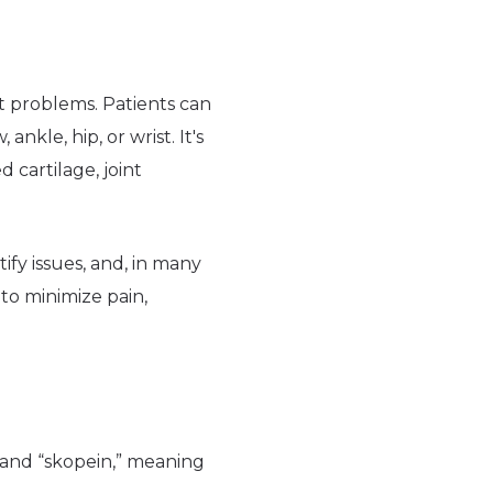
nt problems. Patients can
nkle, hip, or wrist. It's
cartilage, joint
ntify issues, and, in many
to minimize pain,
 and “skopein,” meaning