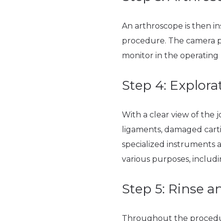
An arthroscope is then in
procedure. The camera pro
monitor in the operating
Step 4: Explor
With a clear view of the j
ligaments, damaged cartil
specialized instruments 
various purposes, includ
Step 5: Rinse a
Throughout the procedure, 