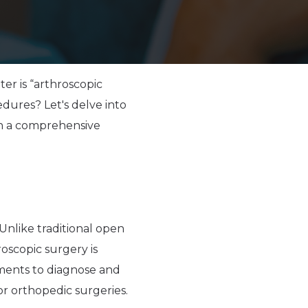
r is “arthroscopic
edures? Let's delve into
th a comprehensive
 Unlike traditional open
roscopic surgery is
ruments to diagnose and
jor orthopedic surgeries.