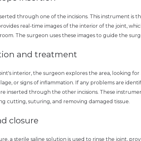
serted through one of the incisions. This instrument is th
vides real-time images of the interior of the joint, whic
 room. The surgeon uses these images to guide the surg
ation and treatment
oint's interior, the surgeon explores the area, looking for
age, or signs of inflammation. If any problems are identif
are inserted through the other incisions. These instrume
ing cutting, suturing, and removing damaged tissue.
nd closure
a sterile saline solution is used to rinse the joint, provi