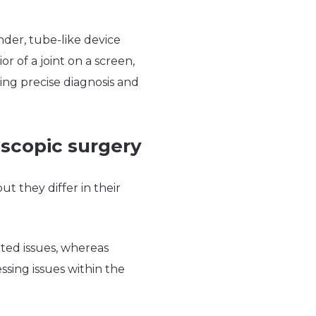
ender, tube-like device
r of a joint on a screen,
ling precise diagnosis and
oscopic surgery
t they differ in their
ated issues, whereas
ssing issues within the