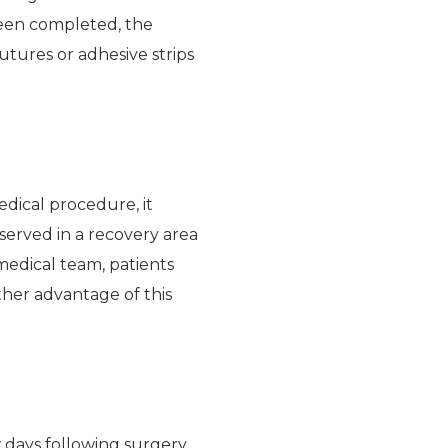
been completed, the
utures or adhesive strips
edical procedure, it
bserved in a recovery area
medical team, patients
ther advantage of this
 days following surgery.