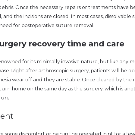
debris. Once the necessary repairs or treatments have 
and the incisions are closed. In most cases, dissolvable s
 need for postoperative suture removal.
urgery recovery time and care
enowned for its minimally invasive nature, but like any m
se. Right after arthroscopic surgery, patients will be o
thesia wear off and they are stable. Once cleared by the 
eturn home on the same day as the surgery, which is ano
dure.
ent
 some discomfort or pain in the operated joint for a few