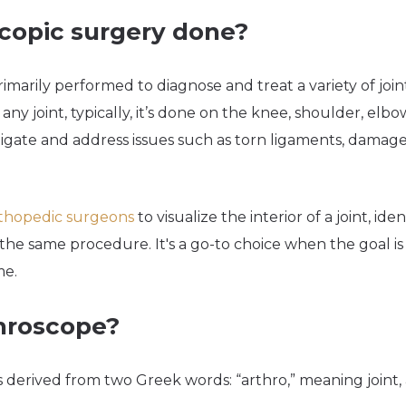
scopic surgery done?
rimarily performed to diagnose and treat a variety of joi
y joint, typically, it’s done on the knee, shoulder, elbow, a
gate and address issues such as torn ligaments, damaged 
thopedic surgeons
to visualize the interior of a joint, ide
the same procedure. It's a go-to choice when the goal is 
me.
throscope?
s derived from two Greek words: “arthro,” meaning joint,