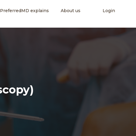
PreferredMD explains
About us
Login
scopy)