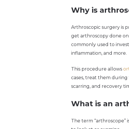
Why is arthro
Arthroscopic surgery is p
get arthroscopy done on an
commonly used to investi
inflammation, and more.
This procedure allows
or
cases, treat them during 
scarring, and recovery ti
What is an ar
The term “arthroscope” i