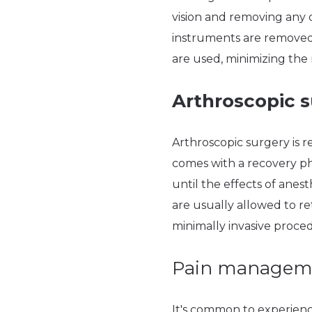
vision and removing any 
instruments are removed, 
are used, minimizing the
Arthroscopic s
Arthroscopic surgery is r
comes with a recovery pha
until the effects of anes
are usually allowed to r
minimally invasive proce
Pain managem
It's common to experience