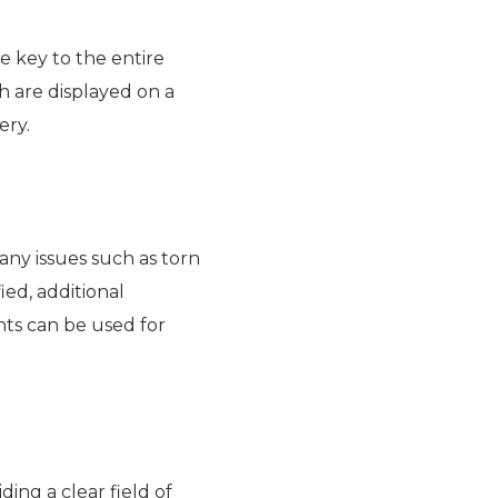
e key to the entire
h are displayed on a
ery.
 any issues such as torn
ied, additional
nts can be used for
ding a clear field of