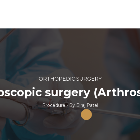
ORTHOPEDIC SURGERY
oscopic surgery (Arthro
Procedure
• By
Biraj Patel