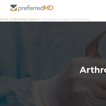
Home
PreferredMD explains
Arthroscopic surgery (Arthroscopy)
Arthr