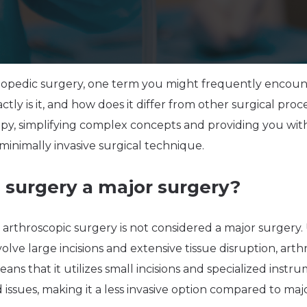
opedic surgery, one term you might frequently encounte
tly is it, and how does it differ from other surgical proc
opy, simplifying complex concepts and providing you wi
minimally invasive surgical technique.
c surgery a major surgery?
; arthroscopic surgery is not considered a major surgery.
olve large incisions and extensive tissue disruption, arth
eans that it utilizes small incisions and specialized inst
ed issues, making it a less invasive option compared to ma