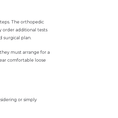
steps. The orthopedic
 order additional tests
d surgical plan.
d they must arrange for a
ear comfortable loose
sidering or simply