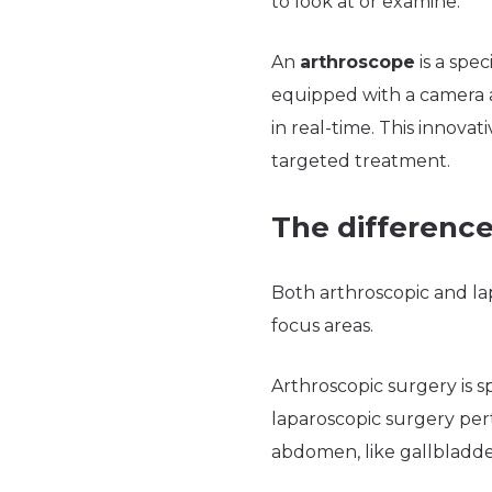
to look at or examine.
An
arthroscope
is a spec
equipped with a camera an
in real-time. This innovat
targeted treatment.
The difference
Both arthroscopic and lap
focus areas.
Arthroscopic surgery is s
laparoscopic surgery pert
abdomen, like gallbladde