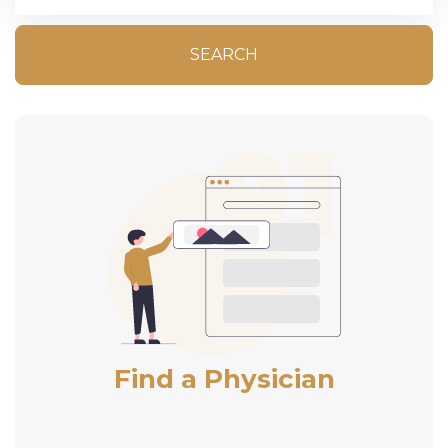
SEARCH
Find a Physician