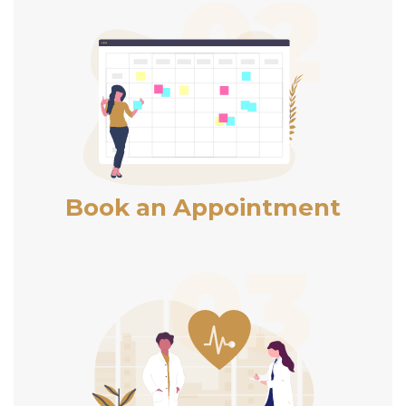
Book an Appointment