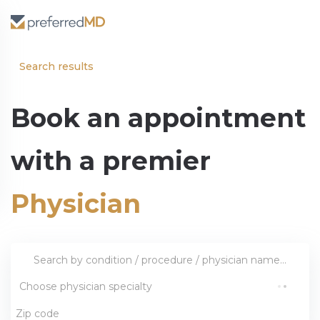
Search results
Book an appointment
with a premier
Physician
Choose physician specialty