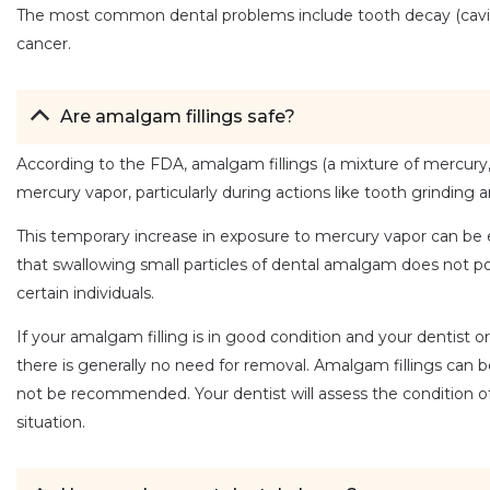
The most common dental problems include tooth decay (cavities)
cancer.
Are amalgam fillings safe?
According to the FDA, amalgam fillings (a mixture of mercury, s
mercury vapor, particularly during actions like tooth grinding
This temporary increase in exposure to mercury vapor can be e
that swallowing small particles of dental amalgam does not p
certain individuals.
If your amalgam filling is in good condition and your dentist or
there is generally no need for removal. Amalgam fillings can 
not be recommended. Your dentist will assess the condition of 
situation.