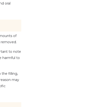
d oral 
amounts of 
e removed. 
tant to note 
 harmful to 
he filling, 
 reason may 
fic 