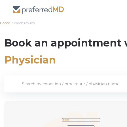
Home
Search results
Book an appointment 
Physician