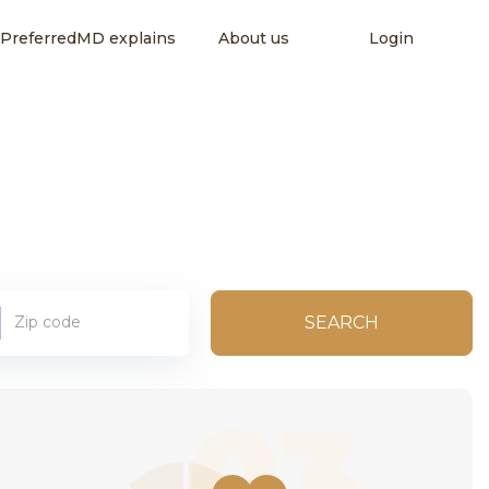
PreferredMD explains
About us
Login
SEARCH