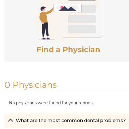
Find a Physician
0 Physicians
No physicians were found for your request
What are the most common dental problems?