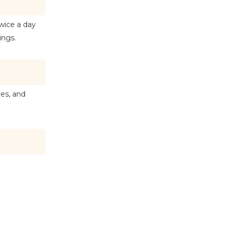
wice a day 
ings.
es, and 