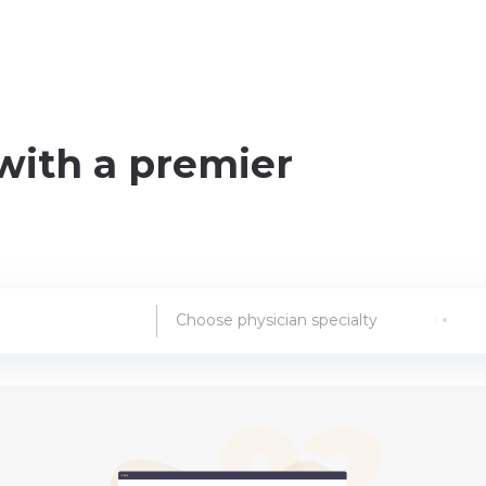
with a premier
Choose physician specialty