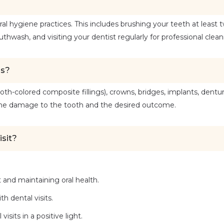
 hygiene practices. This includes brushing your teeth at least t
uthwash, and visiting your dentist regularly for professional clean
ns?
oth-colored composite fillings), crowns, bridges, implants, dentur
 the damage to the tooth and the desired outcome.
isit?
 and maintaining oral health.
h dental visits.
sits in a positive light.