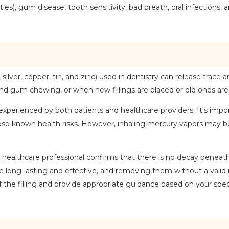
, gum disease, tooth sensitivity, bad breath, oral infections, an
ilver, copper, tin, and zinc) used in dentistry can release trace 
 and gum chewing, or when new fillings are placed or old ones ar
xperienced by both patients and healthcare providers. It's impor
ose known health risks. However, inhaling mercury vapors may be
 healthcare professional confirms that there is no decay beneath t
be long-lasting and effective, and removing them without a valid
the filling and provide appropriate guidance based on your speci