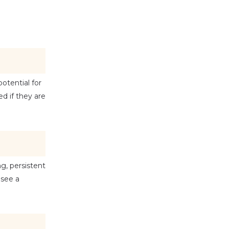
tential for 
 if they are 
, persistent 
see a 