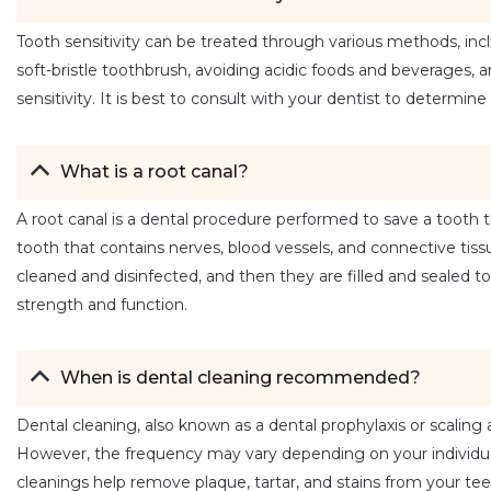
Tooth sensitivity can be treated through various methods, inclu
soft-bristle toothbrush, avoiding acidic foods and beverages, 
sensitivity. It is best to consult with your dentist to determi
What is a root canal?
A root canal is a dental procedure performed to save a tooth th
tooth that contains nerves, blood vessels, and connective tissu
cleaned and disinfected, and then they are filled and sealed to 
strength and function.
When is dental cleaning recommended?
Dental cleaning, also known as a dental prophylaxis or scaling 
However, the frequency may vary depending on your individual
cleanings help remove plaque, tartar, and stains from your tee