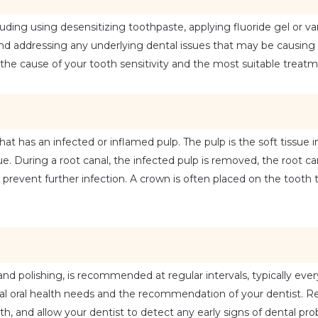
ding using desensitizing toothpaste, applying fluoride gel or varn
and addressing any underlying dental issues that may be causing 
ne the cause of your tooth sensitivity and the most suitable treat
at has an infected or inflamed pulp. The pulp is the soft tissue in
e. During a root canal, the infected pulp is removed, the root can
prevent further infection. A crown is often placed on the tooth to
and polishing, is recommended at regular intervals, typically ever
 oral health needs and the recommendation of your dentist. Reg
th, and allow your dentist to detect any early signs of dental pr