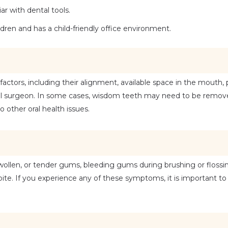
r with dental tools.
ldren and has a child-friendly office environment.
ors, including their alignment, available space in the mouth, po
al surgeon. In some cases, wisdom teeth may need to be removed
 other oral health issues.
ollen, or tender gums, bleeding gums during brushing or flossing
te. If you experience any of these symptoms, it is important to 