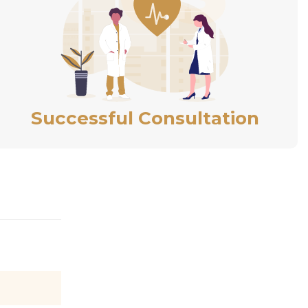
Successful Consultation