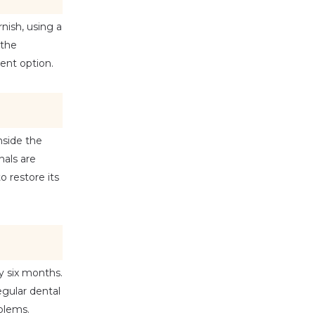
ish, using a 
the 
ment option.
side the 
als are 
 restore its 
y six months. 
ular dental 
oblems.