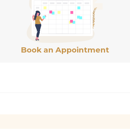
Book an Appointment