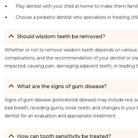
Play dentist with your child at home to make them familia
Choose a pediatric dentist who specializes in treating chi
Should wisdom teeth be removed?
Whether or not to remove wisdom teeth depends on various fact
complications, and the recommendation of your dentist or or
impacted, causing pain, damaging adjacent teeth, or leading to
What are the signs of gum disease?
Signs of gum disease (periodontal disease) may include red, sw
bad breath, receding gums, loose teeth, and changes in your bi
dentist for an evaluation and appropriate treatment.
How can tooth sensitivity be treated?