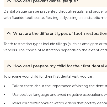
How can I prevent dental plaque?
Dental plaque can be prevented through regular and proper oral
with fluoride toothpaste, flossing daily, using an antiseptic mo
What are the different types of tooth restoratio
Tooth restoration types include fillings (such as amalgam or to
veneers. The choice of restoration depends on the extent of
How can I prepare my child for their first dental v
To prepare your child for their first dental visit, you can:
Talk to them about the importance of visiting the dentist
Use positive language and avoid negative associations wit
Read children's books or watch videos that portray dental vi